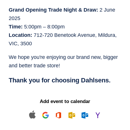
Grand Opening Trade Night & Draw:
2 June
2025
Time:
5:00pm – 8:00pm
Location:
712-720 Benetook Avenue, Mildura,
VIC, 3500
We hope you're enjoying our brand new, bigger
and better trade store!
Thank you for choosing Dahlsens.
Add event to calendar