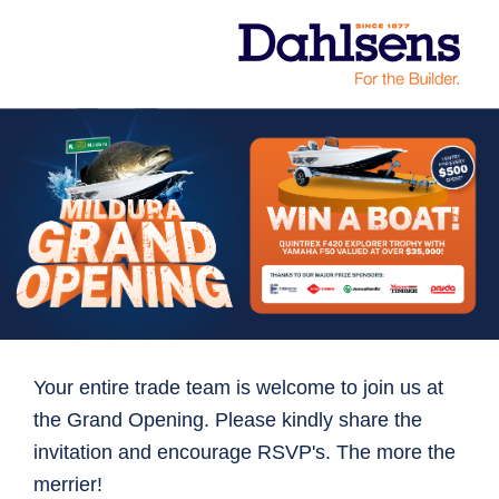
Your entire trade team is welcome to join us at
the Grand Opening. Please kindly share the
invitation and encourage RSVP's. The more the
merrier!