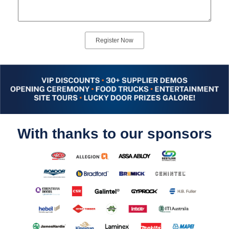
With thanks to our sponsors