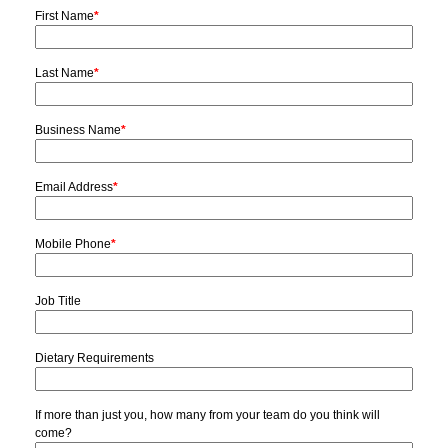
First Name
*
Last Name
*
Business Name
*
Email Address
*
Mobile Phone
*
Job Title
Dietary Requirements
If more than just you, how many from your team do you think will
come?